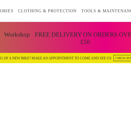
ORIES
CLOTHING & PROTECTION
TOOLS & MAINTENAN
Workshop
FREE DELIVERY ON ORDERS OV
£50
G OF A NEW BIKE? MAKE AN APPOINTMENT TO COME AND SEE US
CHECK AVA