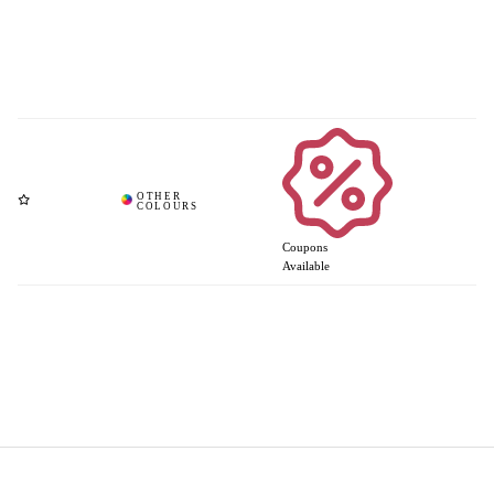
Coupons
Available