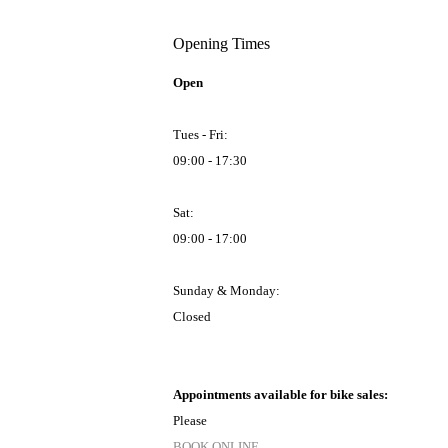
Opening Times
Open
Tues - Fri:
09:00 - 17:30
Sat:
09:00 - 17:00
Sunday & Monday:
Closed
Appointments available for bike sales:
Please
BOOK ONLINE