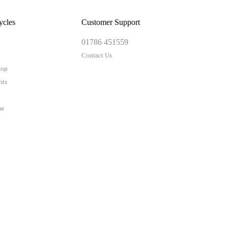
ycles
Customer Support
01786 451559
Contact Us
hop
nts
me