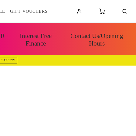
CE
GIFT VOUCHERS
ER
Interest Free
Contact Us/Opening
Finance
Hours
ILABILITY