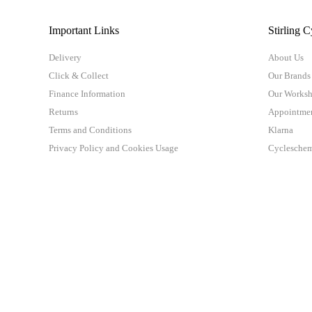
Important Links
Stirling C
Delivery
About Us
Click & Collect
Our Brands
Finance Information
Our Works
Returns
Appointme
Terms and Conditions
Klarna
Privacy Policy and Cookies Usage
Cyclesche