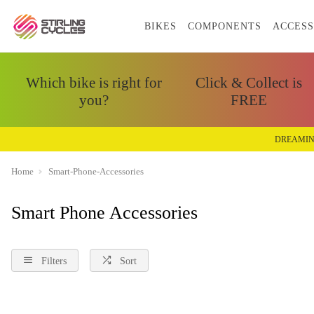
BIKES
COMPONENTS
ACCESS
Which bike is right for
Click & Collect is
you?
FREE
DREAMIN
Home
Smart-Phone-Accessories
Smart Phone Accessories
Filters
Sort