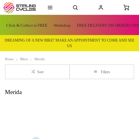
Click & Collect is FREE
Workshop
FREE DELIVERY ON ORDERS OVE
DREAMING OF A NEW BIKE? MAKE AN APPOINTMENT TO COME AND SEE
US
Home
Bikes
Merida
Sort
Filters
Merida