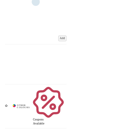
Add
Coupons
Available