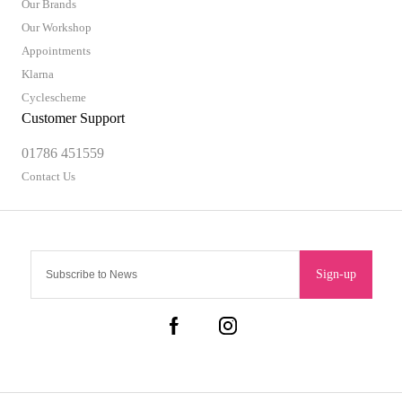
Our Brands
Our Workshop
Appointments
Klarna
Cyclescheme
Customer Support
01786 451559
Contact Us
Sign-up