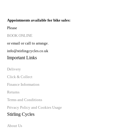
Appointments available for bike sales:
Please
BOOK ONLINE
or email or call to arrange.
info@stirlingcycles.co.uk
Important Links
Delivery
Click & Collect
Finance Information
Returns
Terms and Conditions
Privacy Policy and Cookies Usage
Stirling Cycles
About Us