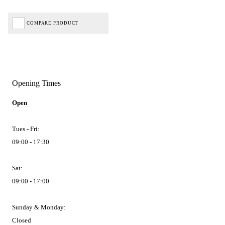
COMPARE PRODUCT
Opening Times
Open
Tues - Fri:
09:00 - 17:30
Sat:
09:00 - 17:00
Sunday & Monday:
Closed