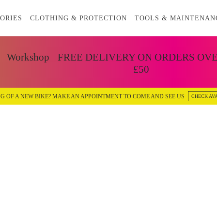
ORIES
CLOTHING & PROTECTION
TOOLS & MAINTENAN
Workshop
FREE DELIVERY ON ORDERS OV
£50
G OF A NEW BIKE? MAKE AN APPOINTMENT TO COME AND SEE US
CHECK AVA