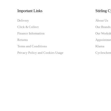
Important Links
Stirling C
Delivery
About Us
Click & Collect
Our Brands
Finance Information
Our Works
Returns
Appointme
Terms and Conditions
Klarna
Privacy Policy and Cookies Usage
Cyclesche