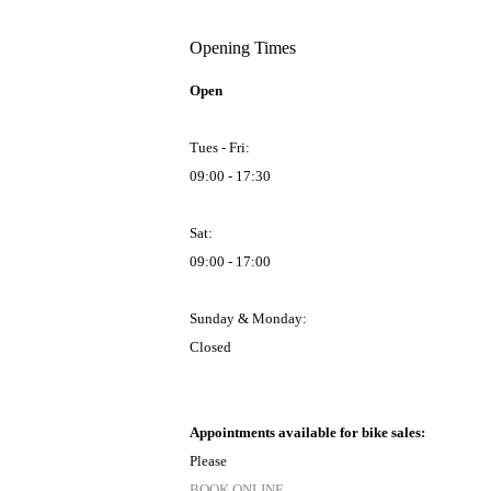
Opening Times
Open
Tues - Fri:
09:00 - 17:30
Sat:
09:00 - 17:00
Sunday & Monday:
Closed
Appointments available for bike sales:
Please
BOOK ONLINE