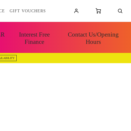
CE
GIFT VOUCHERS
ER
Interest Free
Contact Us/Opening
Finance
Hours
ILABILITY