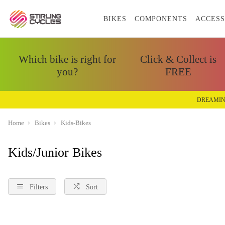
BIKES
COMPONENTS
ACCESS
Which bike is right for
Click & Collect is
you?
FREE
DREAMIN
Home
Bikes
Kids-Bikes
Kids/Junior Bikes
Filters
Sort