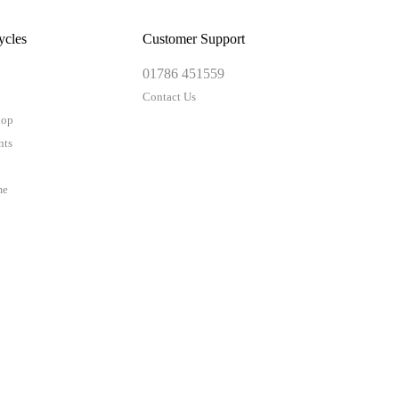
ycles
Customer Support
01786 451559
Contact Us
hop
nts
me