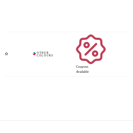
Coupons
Available