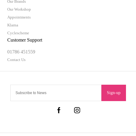
Our Brands
Our Workshop
Appointments
Klarna
Cyclescheme
Customer Support
01786 451559
Contact Us
Sign-up