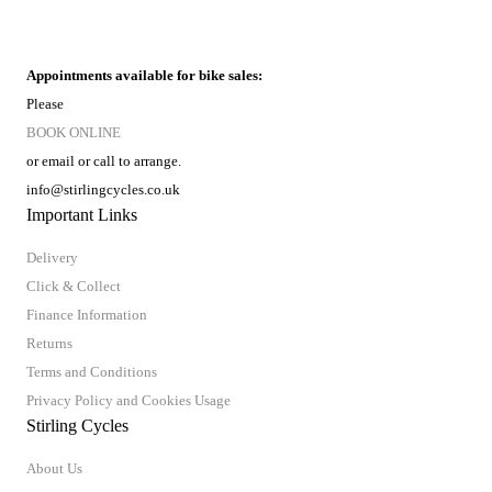
Appointments available for bike sales:
Please
BOOK ONLINE
or email or call to arrange.
info@stirlingcycles.co.uk
Important Links
Delivery
Click & Collect
Finance Information
Returns
Terms and Conditions
Privacy Policy and Cookies Usage
Stirling Cycles
About Us