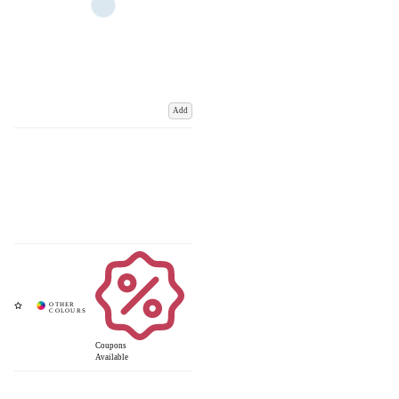
Add
Coupons
Available