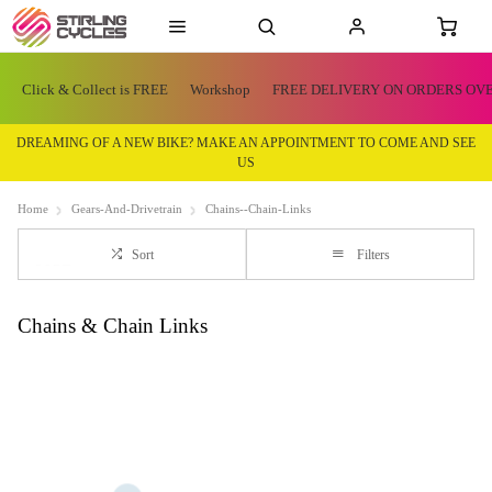
Click & Collect is FREE
Workshop
FREE DELIVERY ON ORDERS OVE
DREAMING OF A NEW BIKE? MAKE AN APPOINTMENT TO COME AND SEE
US
Home
Gears-And-Drivetrain
Chains--Chain-Links
Sort
Filters
Chains & Chain Links