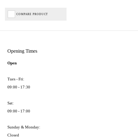
COMPARE PRODUCT
Opening Times
Open
Tues - Fri:
09:00 - 17:30
Sat:
09:00 - 17:00
Sunday & Monday:
Closed