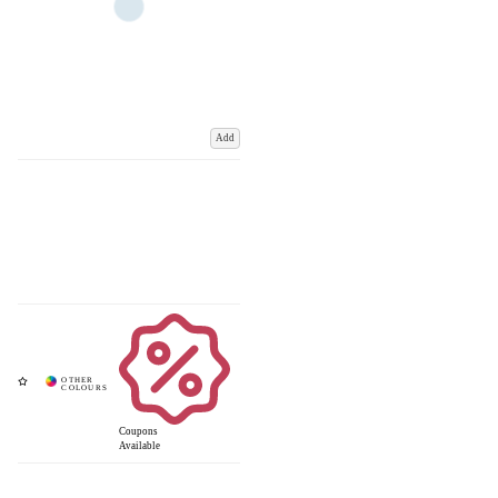
Add
Coupons
Available