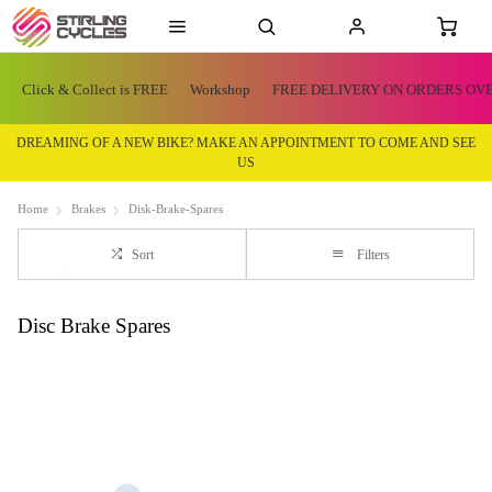
Click & Collect is FREE
Workshop
FREE DELIVERY ON ORDERS OVE
DREAMING OF A NEW BIKE? MAKE AN APPOINTMENT TO COME AND SEE
US
Home
Brakes
Disk-Brake-Spares
Sort
Filters
Disc Brake Spares