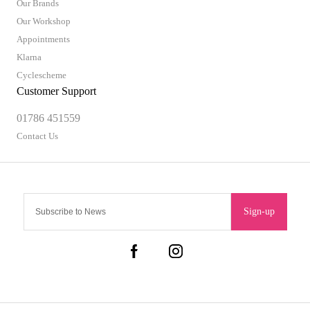
Our Brands
Our Workshop
Appointments
Klarna
Cyclescheme
Customer Support
01786 451559
Contact Us
Sign-up