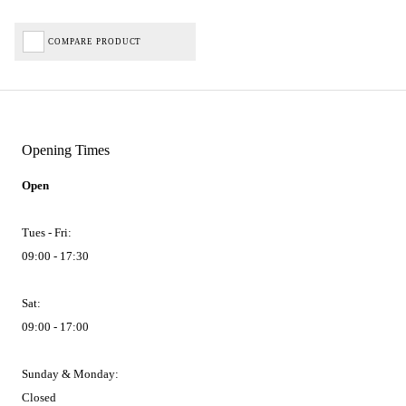
COMPARE PRODUCT
Opening Times
Open
Tues - Fri:
09:00 - 17:30
Sat:
09:00 - 17:00
Sunday & Monday:
Closed