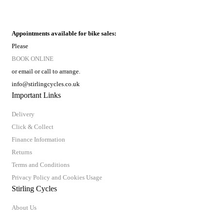
Appointments available for bike sales:
Please
BOOK ONLINE
or email or call to arrange.
info@stirlingcycles.co.uk
Important Links
Delivery
Click & Collect
Finance Information
Returns
Terms and Conditions
Privacy Policy and Cookies Usage
Stirling Cycles
About Us