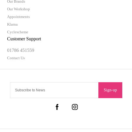
Our Brands
Our Workshop
Appointments
Klarna
Cyclescheme
Customer Support
01786 451559
Contact Us
Sign-up