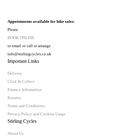
Appointments available for bike sales:
Please
BOOK ONLINE
or email or call to arrange.
info@stirlingcycles.co.uk
Important Links
Delivery
Click & Collect
Finance Information
Returns
Terms and Conditions
Privacy Policy and Cookies Usage
Stirling Cycles
About Us