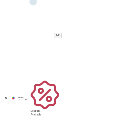
Add
Coupons
Available