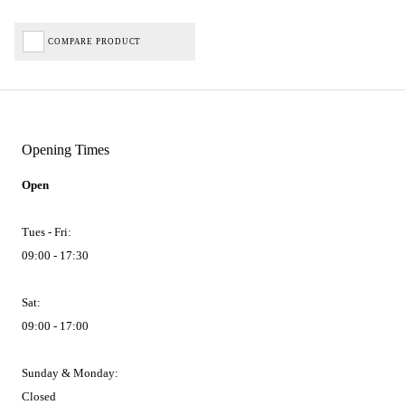
COMPARE PRODUCT
Opening Times
Open
Tues - Fri:
09:00 - 17:30
Sat:
09:00 - 17:00
Sunday & Monday:
Closed