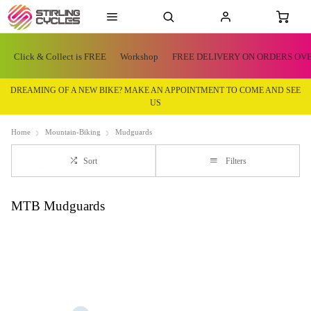
Click & Collect is FREE
Workshop
FREE DELIVERY ON ORDERS OVE
DREAMING OF A NEW BIKE? MAKE AN APPOINTMENT TO COME AND SEE
US
Home
Mountain-Biking
Mudguards
Sort
Filters
MTB Mudguards