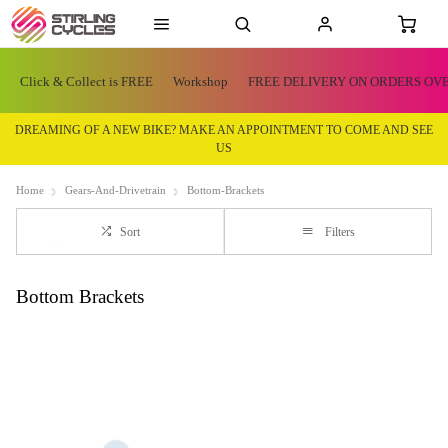
Click & Collect is FREE
Workshop
FREE DELIVERY ON ORDERS OVE
DREAMING OF A NEW BIKE? MAKE AN APPOINTMENT TO COME AND SEE
US
Home
Gears-And-Drivetrain
Bottom-Brackets
Sort
Filters
Bottom Brackets