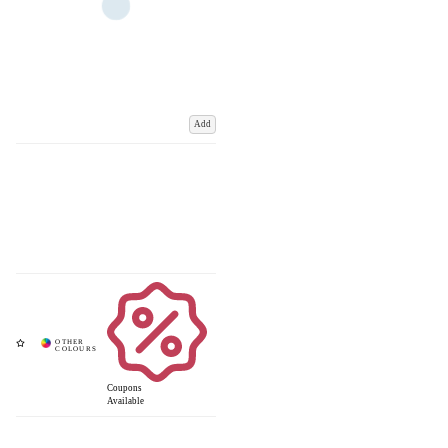
Add
Coupons
Available