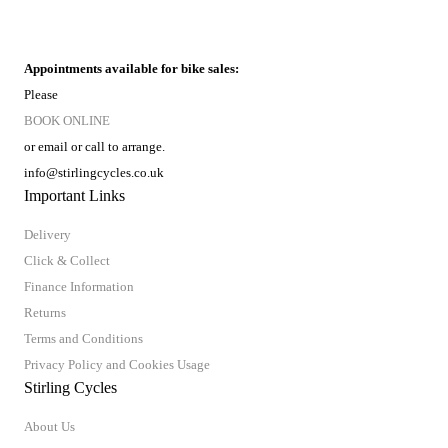
Appointments available for bike sales:
Please
BOOK ONLINE
or email or call to arrange.
info@stirlingcycles.co.uk
Important Links
Delivery
Click & Collect
Finance Information
Returns
Terms and Conditions
Privacy Policy and Cookies Usage
Stirling Cycles
About Us