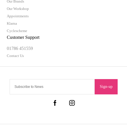
Our Brands
Our Workshop
Appointments
Klarna
Cyclescheme
Customer Support
01786 451559
Contact Us
Sign-up