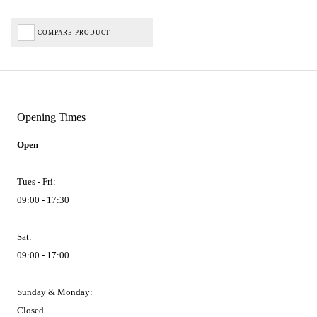
COMPARE PRODUCT
Opening Times
Open
Tues - Fri:
09:00 - 17:30
Sat:
09:00 - 17:00
Sunday & Monday:
Closed