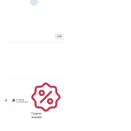
Add
Coupons
Available