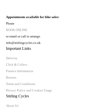
Appointments available for bike sales:
Please
BOOK ONLINE
or email or call to arrange.
info@stirlingcycles.co.uk
Important Links
Delivery
Click & Collect
Finance Information
Returns
Terms and Conditions
Privacy Policy and Cookies Usage
Stirling Cycles
About Us