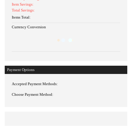
Item Savings:
Total Savings:
Items Total:
Currency Conversion
Payment Options
Accepted Payment Methods:
Choose Payment Method: