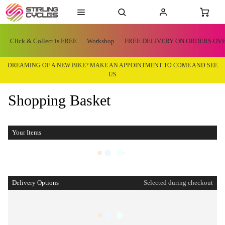
Click & Collect is FREE
Workshop
FREE DELIVERY ON ORDERS OVE
DREAMING OF A NEW BIKE? MAKE AN APPOINTMENT TO COME AND SEE
US
Shopping Basket
Your Items
Delivery Options
Selected during checkout