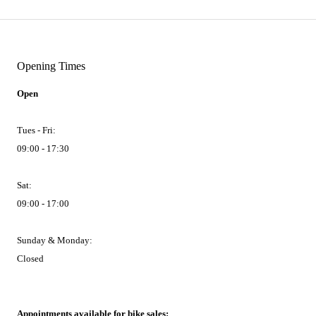
Opening Times
Open
Tues - Fri:
09:00 - 17:30
Sat:
09:00 - 17:00
Sunday & Monday:
Closed
Appointments available for bike sales: