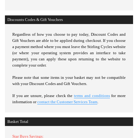
Discounts Codes & Gift Vouchers
Regardless of how you choose to pay today,
Discount Codes and
Gift Vouchers are able to be applied during checkout. If you choose
a payment method where you must leave the Stirling Cycles website
(or where your operating system provides an interface to take
payment), you can apply these upon returning to the website to
complete your order.
Please note that some items in your basket may not be compatible
with your Discount Codes and Gift Vouchers.
If you are unsure, please check the
terms and conditions
for more
information or
contact the Customer Services Team
.
Basket Total
Star Buys Savings: