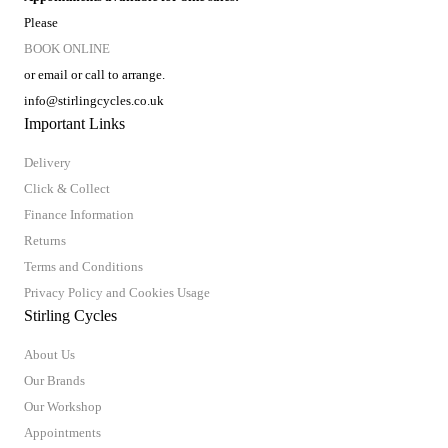
Please
BOOK ONLINE
or email or call to arrange.
info@stirlingcycles.co.uk
Important Links
Delivery
Click & Collect
Finance Information
Returns
Terms and Conditions
Privacy Policy and Cookies Usage
Stirling Cycles
About Us
Our Brands
Our Workshop
Appointments