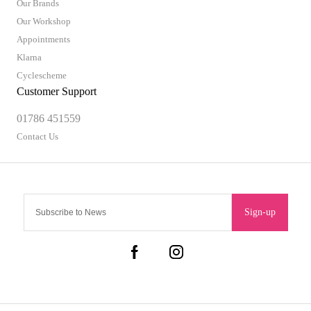
Our Brands
Our Workshop
Appointments
Klarna
Cyclescheme
Customer Support
01786 451559
Contact Us
Sign-up