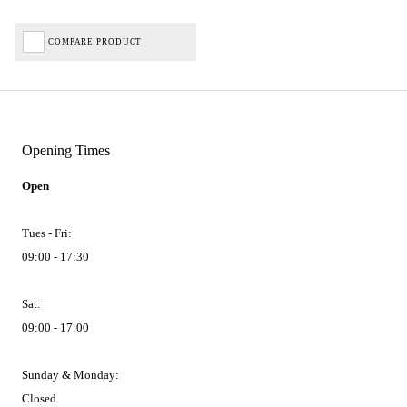
COMPARE PRODUCT
Opening Times
Open
Tues - Fri:
09:00 - 17:30
Sat:
09:00 - 17:00
Sunday & Monday:
Closed