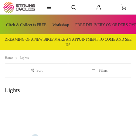
Click & Collect is FREE
Workshop
FREE DELIVERY ON ORDERS OVE
DREAMING OF A NEW BIKE? MAKE AN APPOINTMENT TO COME AND SEE
US
Home
Lights
Sort
Filters
Lights