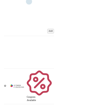
Add
Coupons
Available