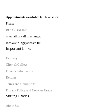
Appointments available for bike sales:
Please
BOOK ONLINE
or email or call to arrange.
info@stirlingcycles.co.uk
Important Links
Delivery
Click & Collect
Finance Information
Returns
Terms and Conditions
Privacy Policy and Cookies Usage
Stirling Cycles
About Us