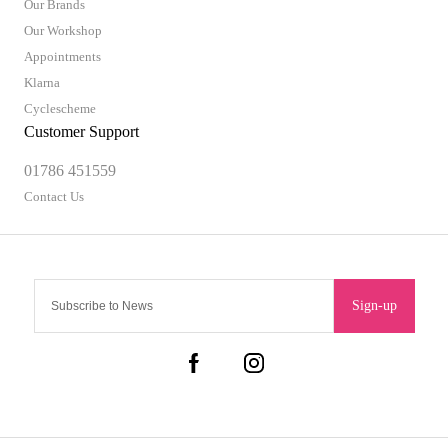
Our Brands
Our Workshop
Appointments
Klarna
Cyclescheme
Customer Support
01786 451559
Contact Us
Sign-up