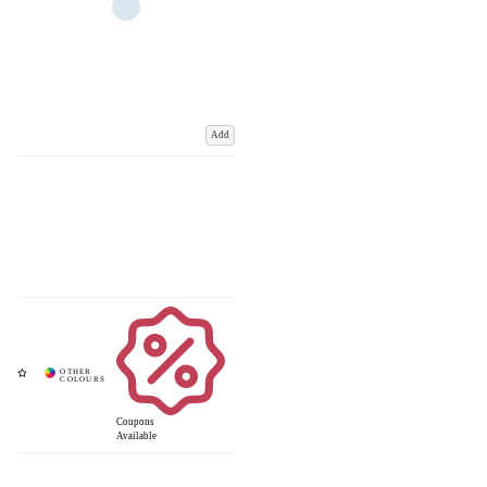
Add
Coupons
Available