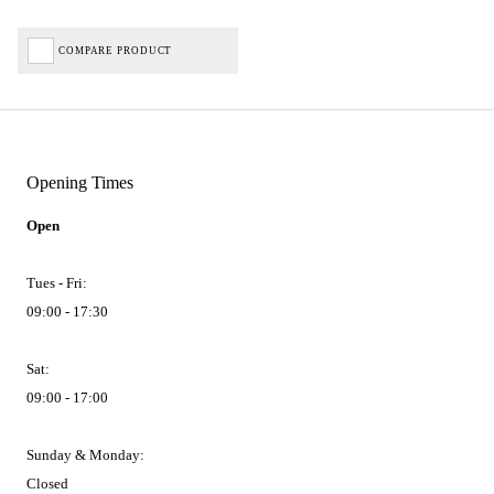
COMPARE PRODUCT
Opening Times
Open
Tues - Fri:
09:00 - 17:30
Sat:
09:00 - 17:00
Sunday & Monday:
Closed