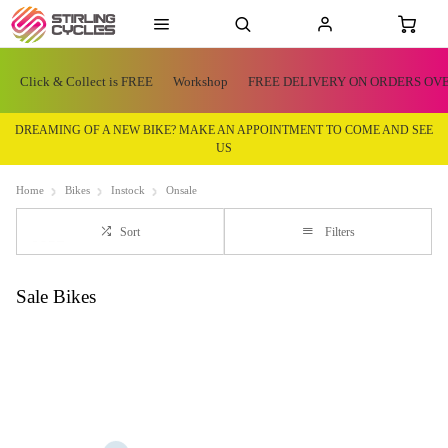
Click & Collect is FREE
Workshop
FREE DELIVERY ON ORDERS OVE
DREAMING OF A NEW BIKE? MAKE AN APPOINTMENT TO COME AND SEE
US
Home
Bikes
Instock
Onsale
Sort
Filters
Sale Bikes