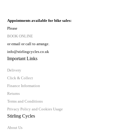
Appointments available for bike sales:
Please
BOOK ONLINE
or email or call to arrange.
info@stirlingcycles.co.uk
Important Links
Delivery
Click & Collect
Finance Information
Returns
Terms and Conditions
Privacy Policy and Cookies Usage
Stirling Cycles
About Us