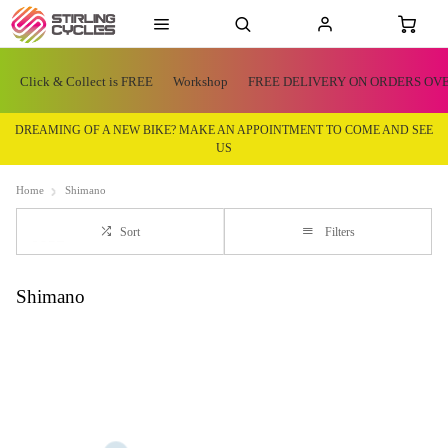
Click & Collect is FREE
Workshop
FREE DELIVERY ON ORDERS OVE
DREAMING OF A NEW BIKE? MAKE AN APPOINTMENT TO COME AND SEE
US
Home
Shimano
Sort
Filters
Shimano