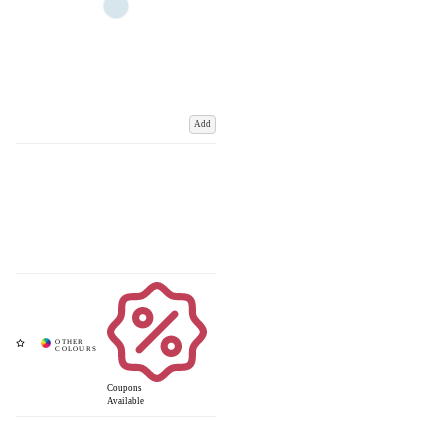
Add
Coupons
Available