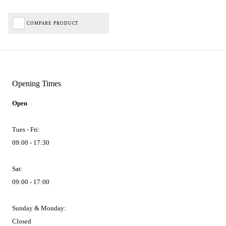
COMPARE PRODUCT
Opening Times
Open
Tues - Fri:
09:00 - 17:30
Sat:
09:00 - 17:00
Sunday & Monday:
Closed