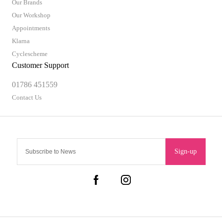
Our Brands
Our Workshop
Appointments
Klarna
Cyclescheme
Customer Support
01786 451559
Contact Us
Sign-up