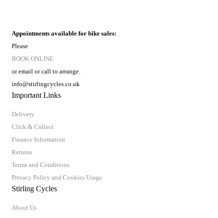
Appointments available for bike sales:
Please
BOOK ONLINE
or email or call to arrange.
info@stirlingcycles.co.uk
Important Links
Delivery
Click & Collect
Finance Information
Returns
Terms and Conditions
Privacy Policy and Cookies Usage
Stirling Cycles
About Us