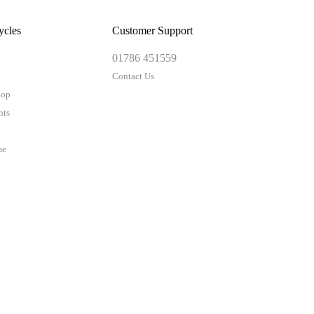
ycles
Customer Support
01786 451559
Contact Us
hop
nts
me