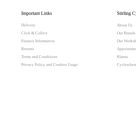
Important Links
Stirling C
Delivery
About Us
Click & Collect
Our Brands
Finance Information
Our Works
Returns
Appointme
Terms and Conditions
Klarna
Privacy Policy and Cookies Usage
Cyclesche