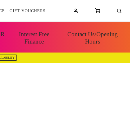
CE
GIFT VOUCHERS
ER
Interest Free
Contact Us/Opening
Finance
Hours
ILABILITY