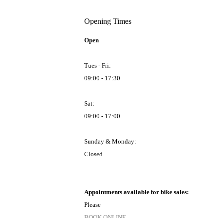
Opening Times
Open
Tues - Fri:
09:00 - 17:30
Sat:
09:00 - 17:00
Sunday & Monday:
Closed
Appointments available for bike sales:
Please
BOOK ONLINE