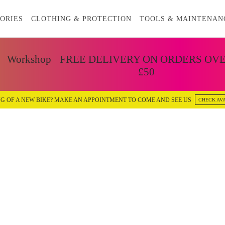
ORIES
CLOTHING & PROTECTION
TOOLS & MAINTENAN
Workshop
FREE DELIVERY ON ORDERS OV
£50
G OF A NEW BIKE? MAKE AN APPOINTMENT TO COME AND SEE US
CHECK AVA