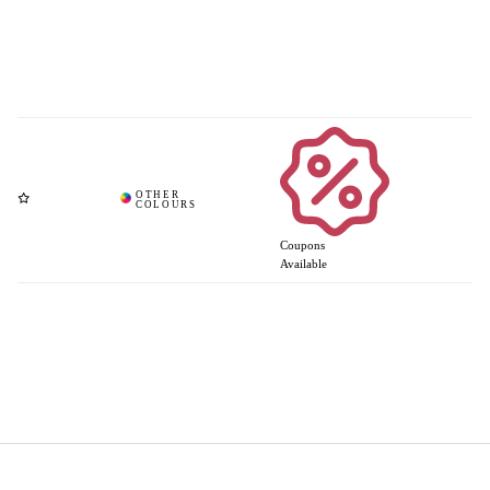
Coupons
Available