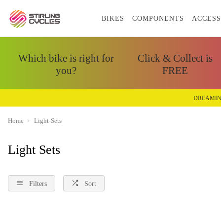
BIKES
COMPONENTS
ACCESS
Which bike is right for
Click & Collect is
you?
FREE
DREAMIN
Home
Light-Sets
Light Sets
Filters
Sort