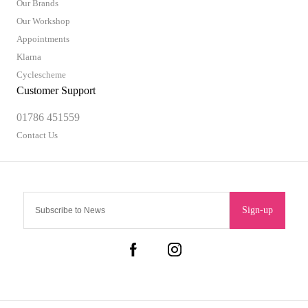
Our Brands
Our Workshop
Appointments
Klarna
Cyclescheme
Customer Support
01786 451559
Contact Us
Sign-up