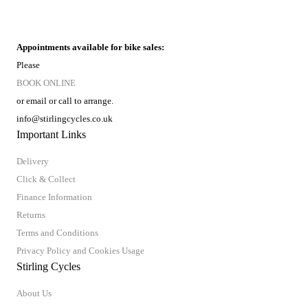
Appointments available for bike sales:
Please
BOOK ONLINE
or email or call to arrange.
info@stirlingcycles.co.uk
Important Links
Delivery
Click & Collect
Finance Information
Returns
Terms and Conditions
Privacy Policy and Cookies Usage
Stirling Cycles
About Us