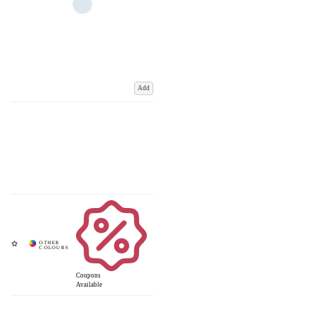
Add
Coupons
Available