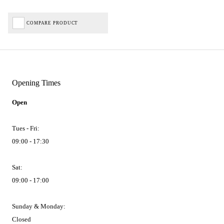
COMPARE PRODUCT
Opening Times
Open
Tues - Fri:
09:00 - 17:30
Sat:
09:00 - 17:00
Sunday & Monday:
Closed