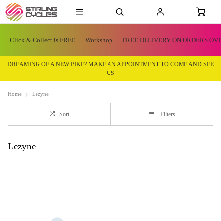
Click & Collect is FREE
Workshop
FREE DELIVERY ON ORDERS OVE
DREAMING OF A NEW BIKE? MAKE AN APPOINTMENT TO COME AND SEE
US
Home
Lezyne
Sort
Filters
Lezyne