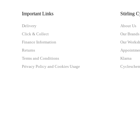
Important Links
Stirling C
Delivery
About Us
Click & Collect
Our Brands
Finance Information
Our Works
Returns
Appointme
Terms and Conditions
Klarna
Privacy Policy and Cookies Usage
Cyclesche