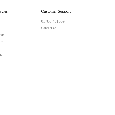
ycles
Customer Support
01786 451559
Contact Us
hop
nts
me