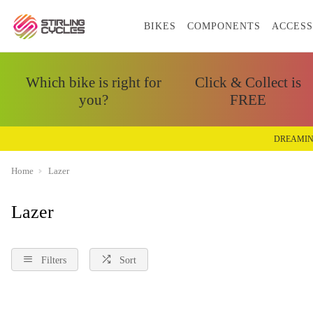
BIKES
COMPONENTS
ACCESS
Which bike is right for
Click & Collect is
you?
FREE
DREAMIN
Home
Lazer
Lazer
Filters
Sort