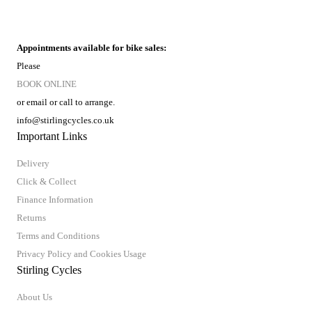
Appointments available for bike sales:
Please
BOOK ONLINE
or email or call to arrange.
info@stirlingcycles.co.uk
Important Links
Delivery
Click & Collect
Finance Information
Returns
Terms and Conditions
Privacy Policy and Cookies Usage
Stirling Cycles
About Us