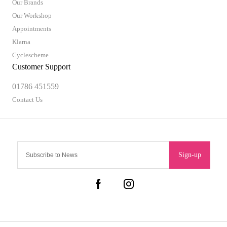
Our Brands
Our Workshop
Appointments
Klarna
Cyclescheme
Customer Support
01786 451559
Contact Us
Sign-up