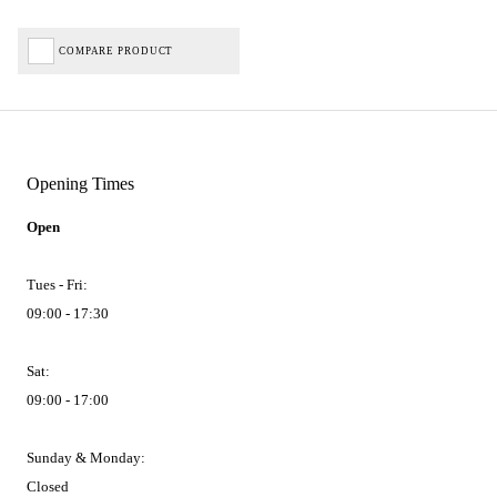
COMPARE PRODUCT
Opening Times
Open
Tues - Fri:
09:00 - 17:30
Sat:
09:00 - 17:00
Sunday & Monday:
Closed