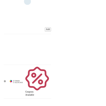
Add
Coupons
Available