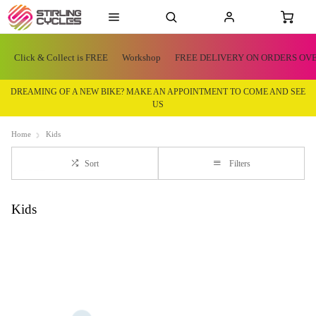
Click & Collect is FREE
Workshop
FREE DELIVERY ON ORDERS OVE
DREAMING OF A NEW BIKE? MAKE AN APPOINTMENT TO COME AND SEE
US
Home
Kids
Sort
Filters
Kids