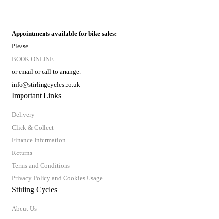
Appointments available for bike sales:
Please
BOOK ONLINE
or email or call to arrange.
info@stirlingcycles.co.uk
Important Links
Delivery
Click & Collect
Finance Information
Returns
Terms and Conditions
Privacy Policy and Cookies Usage
Stirling Cycles
About Us