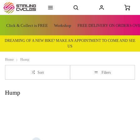
Click & Collect is FREE
Workshop
FREE DELIVERY ON ORDERS OVE
DREAMING OF A NEW BIKE? MAKE AN APPOINTMENT TO COME AND SEE
US
Home
Hump
Sort
Filters
Hump