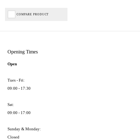
COMPARE PRODUCT
Opening Times
Open
Tues - Fri:
09:00 - 17:30
Sat:
09:00 - 17:00
Sunday & Monday:
Closed