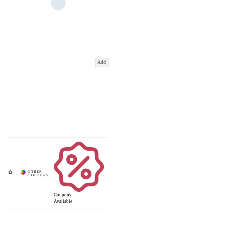
Add
Coupons
Available