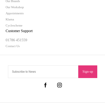
Our Brands
Our Workshop
Appointments
Klarna
Cyclescheme
Customer Support
01786 451559
Contact Us
Sign-up