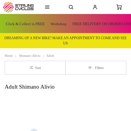
Click & Collect is FREE
Workshop
FREE DELIVERY ON ORDERS OVE
DREAMING OF A NEW BIKE? MAKE AN APPOINTMENT TO COME AND SEE
US
Home
Shimano-Alivio
Adult
Sort
Filters
Adult Shimano Alivio