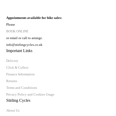
Appointments available for bike sales:
Please
BOOK ONLINE
or email or call to arrange.
info@stirlingcycles.co.uk
Important Links
Delivery
Click & Collect
Finance Information
Returns
Terms and Conditions
Privacy Policy and Cookies Usage
Stirling Cycles
About Us