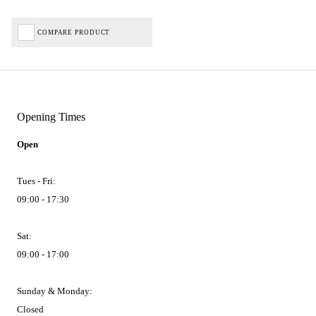
COMPARE PRODUCT
Opening Times
Open
Tues - Fri:
09:00 - 17:30
Sat:
09:00 - 17:00
Sunday & Monday:
Closed