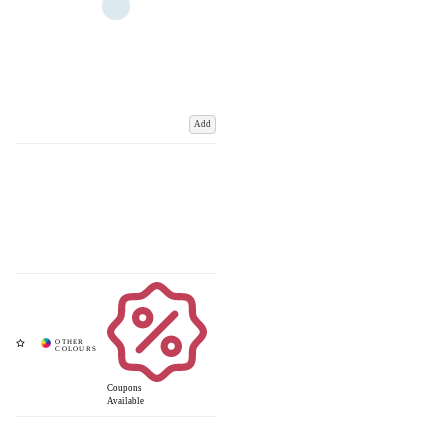
Add
Coupons
Available