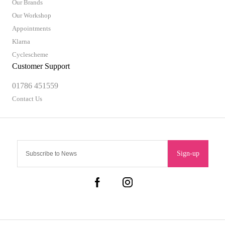
Our Brands
Our Workshop
Appointments
Klarna
Cyclescheme
Customer Support
01786 451559
Contact Us
Sign-up