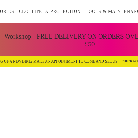
ORIES
CLOTHING & PROTECTION
TOOLS & MAINTENAN
Workshop
FREE DELIVERY ON ORDERS OV
£50
G OF A NEW BIKE? MAKE AN APPOINTMENT TO COME AND SEE US
CHECK AVA