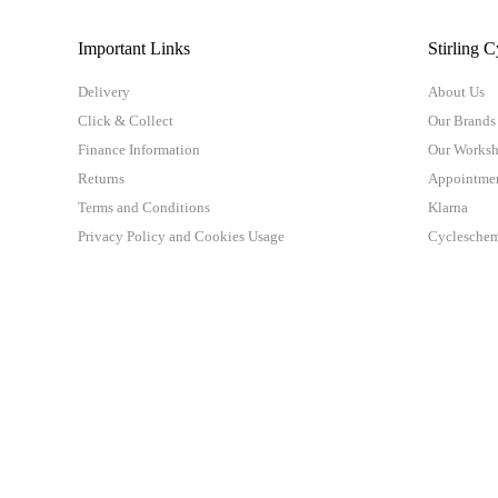
Important Links
Stirling C
Delivery
About Us
Click & Collect
Our Brands
Finance Information
Our Works
Returns
Appointme
Terms and Conditions
Klarna
Privacy Policy and Cookies Usage
Cyclesche