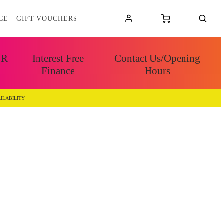
CE
GIFT VOUCHERS
ER
Interest Free
Contact Us/Opening
Finance
Hours
ILABILITY