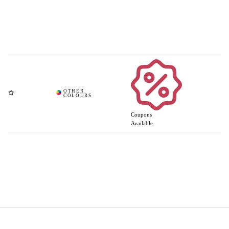
Coupons
Available