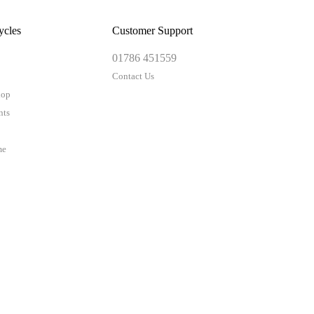
ycles
Customer Support
01786 451559
Contact Us
hop
nts
me