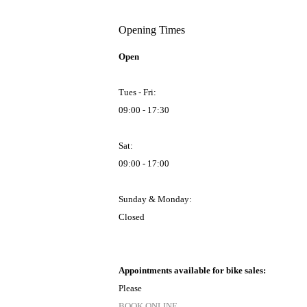
Opening Times
Open
Tues - Fri:
09:00 - 17:30
Sat:
09:00 - 17:00
Sunday & Monday:
Closed
Appointments available for bike sales:
Please
BOOK ONLINE