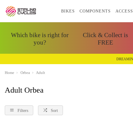
BIKES
COMPONENTS
ACCESS
Which bike is right for
Click & Collect is
you?
FREE
DREAMIN
Home
Orbea
Adult
Adult Orbea
Filters
Sort