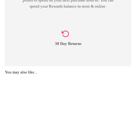
points to spend on your next purchase from us. You can
spend your Rewards balance in-store & online.
30 Day Returns
You may also like...