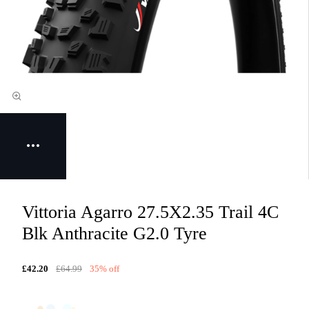
Vittoria Agarro 27.5X2.35 Trail 4C
Blk Anthracite G2.0 Tyre
£42.20
£64.99
35% off