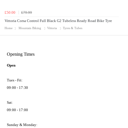
£50.00
£79.99
Vittoria Corsa Control Full Black G2 Tubeless Ready Road Bike Tyre
Home
Mountain Biking
Vittoria
Tyres & Tubes
Opening Times
Open
Tues - Fri:
09:00 - 17:30
Sat:
09:00 - 17:00
Sunday & Monday: