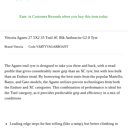
Earn
in Customer Rewards when you buy this item today
Vittoria Agarro 27.5X2.35 Trail 4C Blk Anthracite G2.0 Tyre
Brand:Vittoria
Code:VARTYVAGARROANT
The Agarro trail tyre is designed to take you there and back, with a tread
profile that gives considerably more grip than an XC tyre, but with less bulk
than an Enduro tread. By borrowing the best traits from the popular Martello,
Barzo, and Gato models, the Agarro utilizes proven technologies from both
the Enduro and XC categories. This combination of performance is ideal for
the Trail category, as it provides predictable grip and efficiency in a mix of
conditions
Leading edge steps for fast rolling (like a ramp), but better climbing in