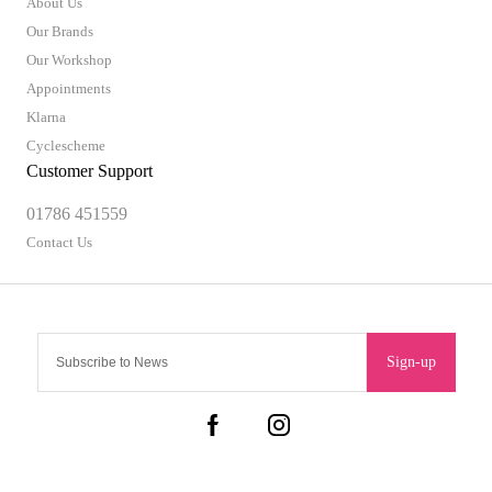
About Us
Our Brands
Our Workshop
Appointments
Klarna
Cyclescheme
Customer Support
01786 451559
Contact Us
Sign-up