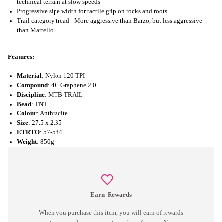
technical terrain at slow speeds
Progressive sipe width for tactile grip on rocks and roots
Trail category tread - More aggressive than Barzo, but less aggressive
than Martello
Features:
Material
: Nylon 120 TPI
Compound
: 4C Graphene 2.0
Discipline
: MTB TRAIL
Bead
: TNT
Colour
: Anthracite
Size
: 27.5 x 2.35
ETRTO
: 57-584
Weight
: 850g
Earn
Rewards
When you purchase this item, you will earn
of rewards