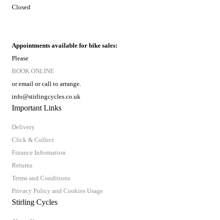
Closed
Appointments available for bike sales:
Please
BOOK ONLINE
or email or call to arrange.
info@stirlingcycles.co.uk
Important Links
Delivery
Click & Collect
Finance Information
Returns
Terms and Conditions
Privacy Policy and Cookies Usage
Stirling Cycles