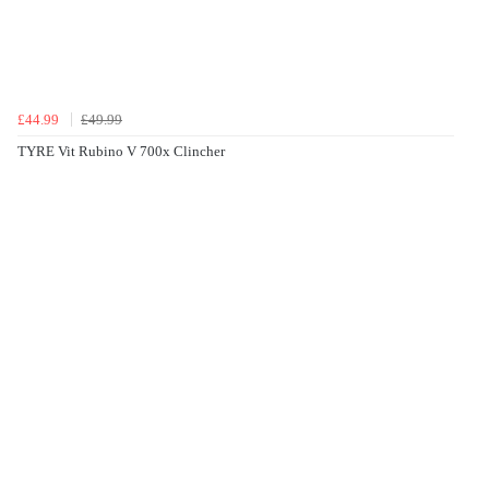
£44.99
£49.99
TYRE Vit Rubino V 700x Clincher