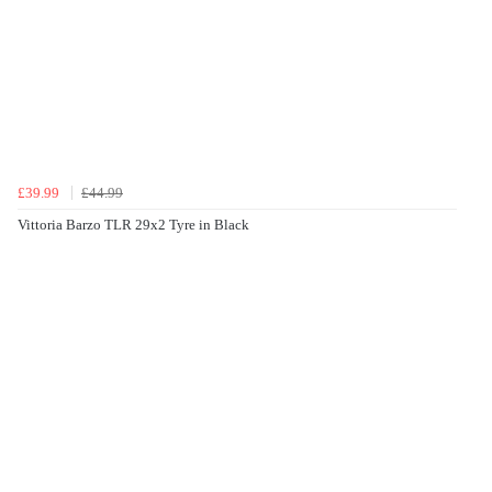
£39.99
£44.99
Vittoria Barzo TLR 29x2 Tyre in Black