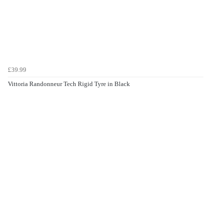
£39.99
Vittoria Randonneur Tech Rigid Tyre in Black