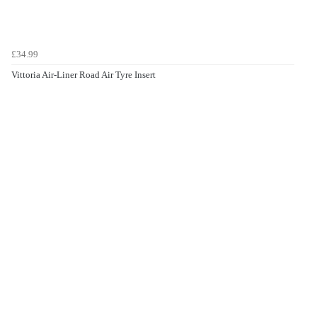
£34.99
Vittoria Air-Liner Road Air Tyre Insert