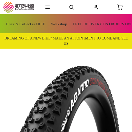
Click & Collect is FREE
Workshop
FREE DELIVERY ON ORDERS OVE
DREAMING OF A NEW BIKE? MAKE AN APPOINTMENT TO COME AND SEE
US