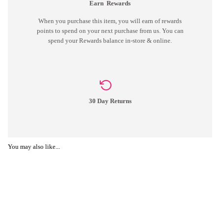
Earn
Rewards
When you purchase this item, you will earn
of rewards
points to spend on your next purchase from us. You can
spend your Rewards balance in-store & online.
30 Day Returns
You may also like...