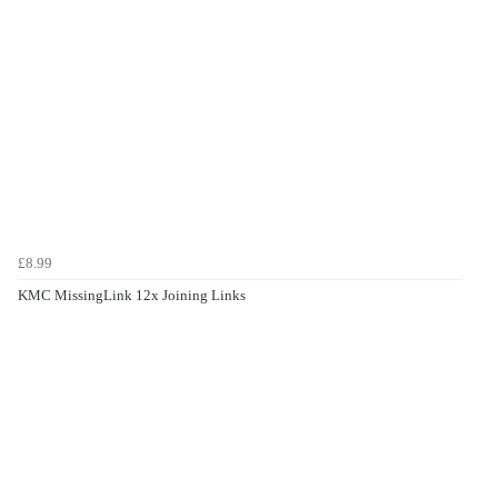
£8.99
KMC MissingLink 12x Joining Links