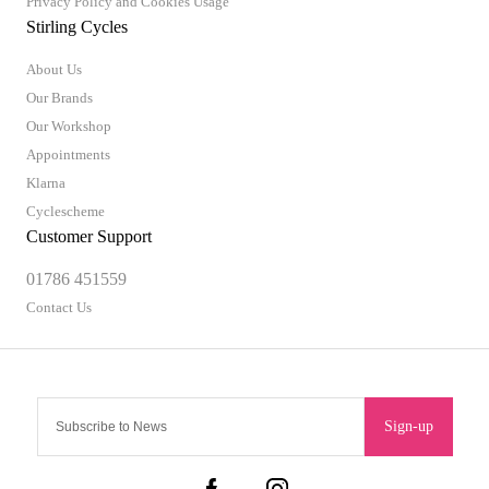
Privacy Policy and Cookies Usage
Stirling Cycles
About Us
Our Brands
Our Workshop
Appointments
Klarna
Cyclescheme
Customer Support
01786 451559
Contact Us
Sign-up