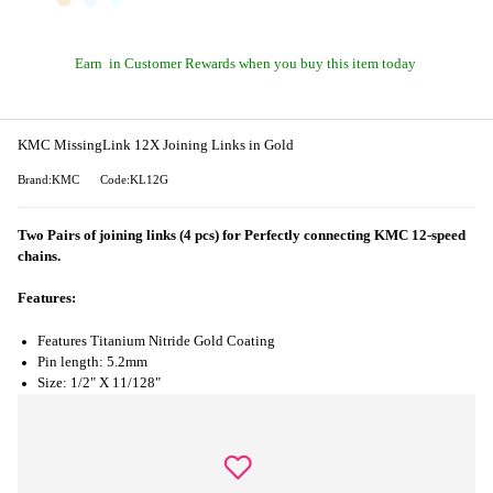
Earn
in Customer Rewards when you buy this item today
KMC MissingLink 12X Joining Links in Gold
Brand:KMC
Code:KL12G
Two Pairs of joining links (4 pcs) for Perfectly connecting KMC 12-speed
chains.
Features:
Features Titanium Nitride Gold Coating
Pin length: 5.2mm
Size: 1/2" X 11/128"