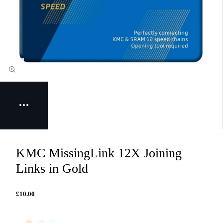
KMC MissingLink 12X Joining
Links in Gold
£10.00