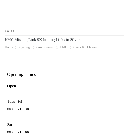
£4.99
KMC Missing Link 9X Joining Links in Silver
Home
Cycling
Components
KMC
Gears & Drivetrain
Opening Times
Open
Tues - Fri:
09:00 - 17:30
Sat:
09:00 - 17:00