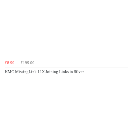
£8.99
£199.00
KMC MissingLink 11X Joining Links in Silver