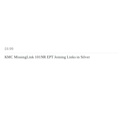
£6.99
KMC MissingLink 101NR EPT Joining Links in Silver