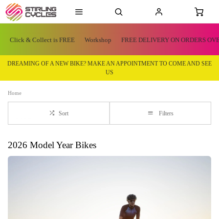
Click & Collect is FREE
Workshop
FREE DELIVERY ON ORDERS OVE
DREAMING OF A NEW BIKE? MAKE AN APPOINTMENT TO COME AND SEE
US
Home
Sort
Filters
2026 Model Year Bikes