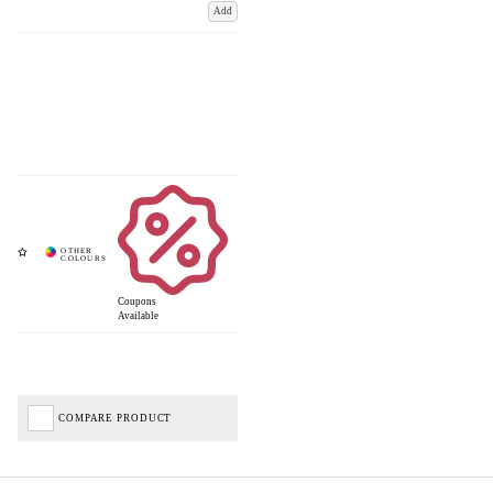
Add
Coupons
Available
COMPARE PRODUCT