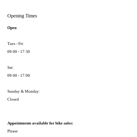
Opening Times
Open
Tues - Fri:
09:00 - 17:30
Sat:
09:00 - 17:00
Sunday & Monday:
Closed
Appointments available for bike sales:
Please