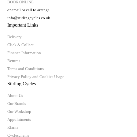
BOOK ONLINE
or email or call to arrange.
info@stirlingcycles.co.uk
Important Links
Delivery
Click & Collect
Finance Information
Returns
Terms and Conditions
Privacy Policy and Cookies Usage
Stirling Cycles
About Us
Our Brands
Our Workshop
Appointments
Klarna
Cyclescheme