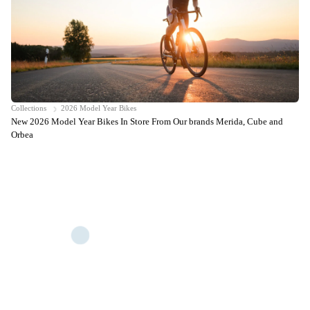
Collections
2026 Model Year Bikes
New 2026 Model Year Bikes In Store From Our brands Merida, Cube and
Orbea