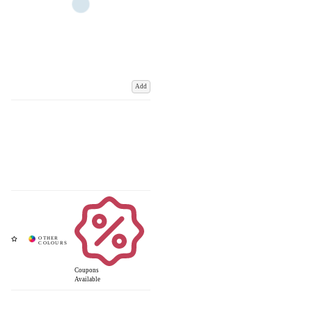
Add
Coupons
Available