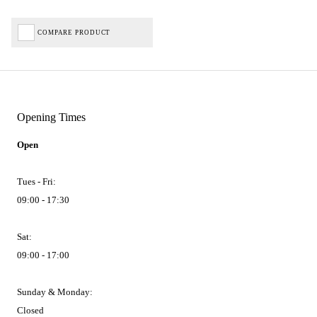
COMPARE PRODUCT
Opening Times
Open
Tues - Fri:
09:00 - 17:30
Sat:
09:00 - 17:00
Sunday & Monday:
Closed