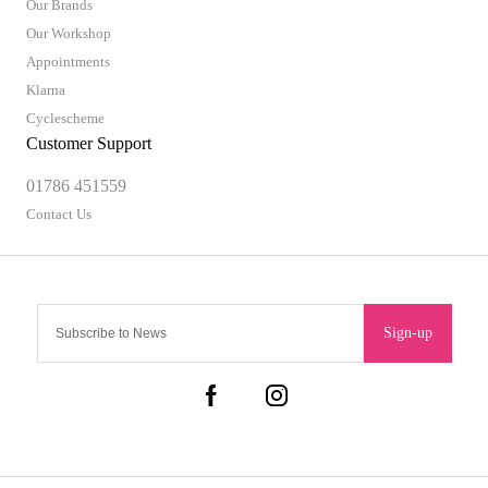
Our Brands
Our Workshop
Appointments
Klarna
Cyclescheme
Customer Support
01786 451559
Contact Us
Sign-up