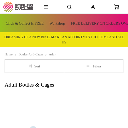
Click & Collect is FREE
Workshop
FREE DELIVERY ON ORDERS OVE
DREAMING OF A NEW BIKE? MAKE AN APPOINTMENT TO COME AND SEE
US
Home
Bottles-And-Cages
Adult
Sort
Filters
Adult Bottles & Cages