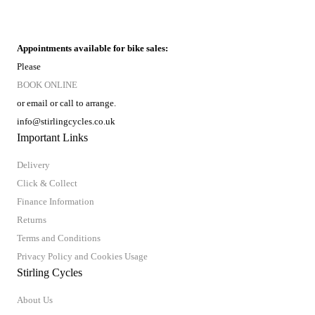
Appointments available for bike sales:
Please
BOOK ONLINE
or email or call to arrange.
info@stirlingcycles.co.uk
Important Links
Delivery
Click & Collect
Finance Information
Returns
Terms and Conditions
Privacy Policy and Cookies Usage
Stirling Cycles
About Us