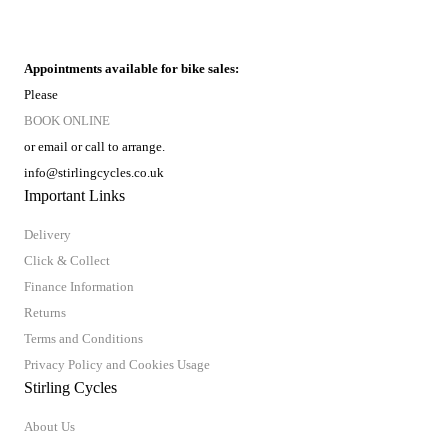
Appointments available for bike sales:
Please
BOOK ONLINE
or email or call to arrange.
info@stirlingcycles.co.uk
Important Links
Delivery
Click & Collect
Finance Information
Returns
Terms and Conditions
Privacy Policy and Cookies Usage
Stirling Cycles
About Us