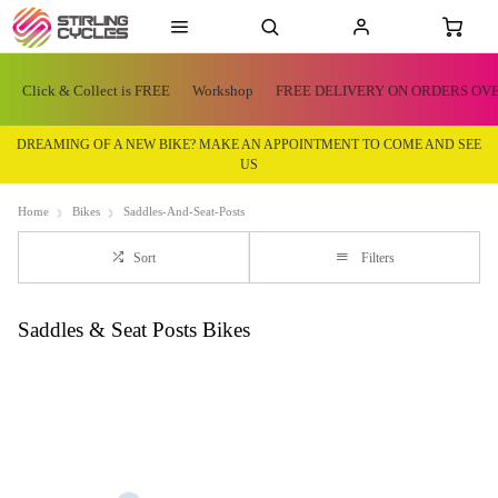
Click & Collect is FREE
Workshop
FREE DELIVERY ON ORDERS OVE
DREAMING OF A NEW BIKE? MAKE AN APPOINTMENT TO COME AND SEE
US
Home
Bikes
Saddles-And-Seat-Posts
Sort
Filters
Saddles & Seat Posts Bikes