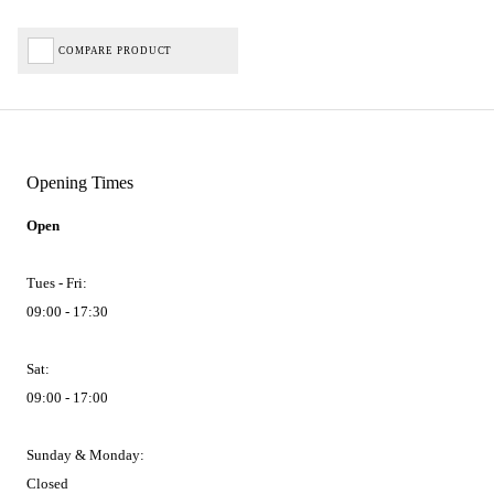
COMPARE PRODUCT
Opening Times
Open
Tues - Fri:
09:00 - 17:30
Sat:
09:00 - 17:00
Sunday & Monday:
Closed