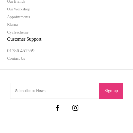
Our Brands
Our Workshop
Appointments
Klarna
Cyclescheme
Customer Support
01786 451559
Contact Us
Sign-up