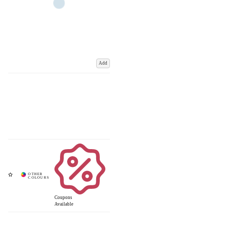
Add
Coupons
Available