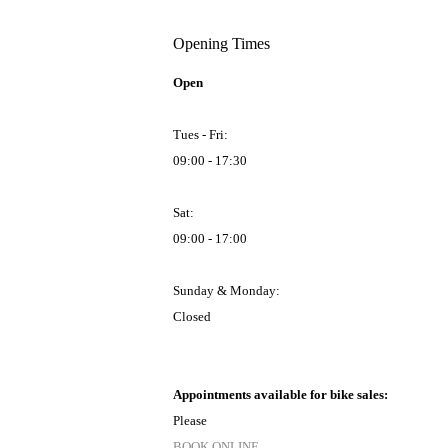
Opening Times
Open
Tues - Fri:
09:00 - 17:30
Sat:
09:00 - 17:00
Sunday & Monday:
Closed
Appointments available for bike sales:
Please
BOOK ONLINE