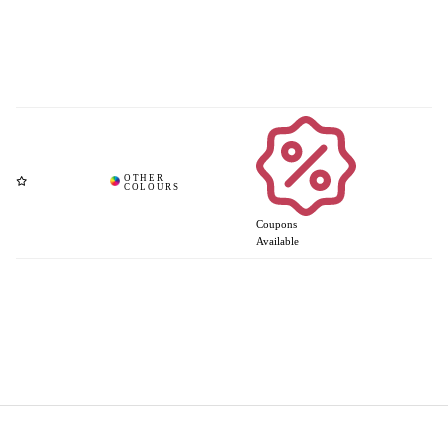
Coupons
Available