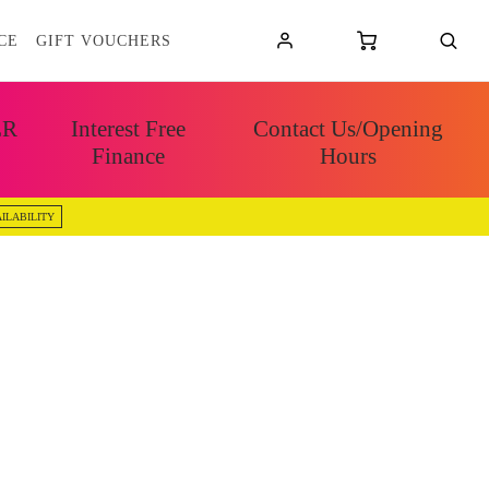
CE
GIFT VOUCHERS
ER
Interest Free
Contact Us/Opening
Finance
Hours
ILABILITY