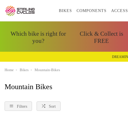
BIKES
COMPONENTS
ACCESS
Which bike is right for
Click & Collect is
you?
FREE
DREAMIN
Home
Bikes
Mountain-Bikes
Mountain Bikes
Filters
Sort