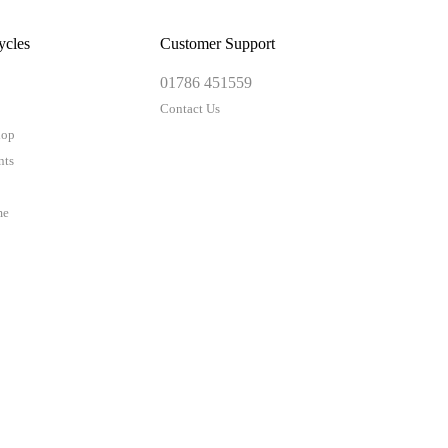
ycles
Customer Support
01786 451559
Contact Us
hop
nts
me