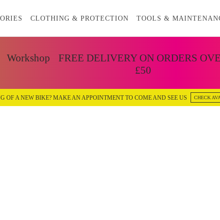
ORIES
CLOTHING & PROTECTION
TOOLS & MAINTENAN
Workshop
FREE DELIVERY ON ORDERS OV
£50
G OF A NEW BIKE? MAKE AN APPOINTMENT TO COME AND SEE US
CHECK AVA