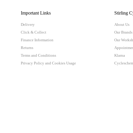
Important Links
Stirling C
Delivery
About Us
Click & Collect
Our Brands
Finance Information
Our Works
Returns
Appointme
Terms and Conditions
Klarna
Privacy Policy and Cookies Usage
Cyclesche