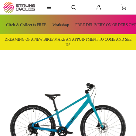
Click & Collect is FREE
Workshop
FREE DELIVERY ON ORDERS OVE
DREAMING OF A NEW BIKE? MAKE AN APPOINTMENT TO COME AND SEE
US