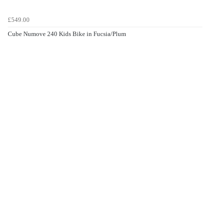
£549.00
Cube Numove 240 Kids Bike in Fucsia/Plum