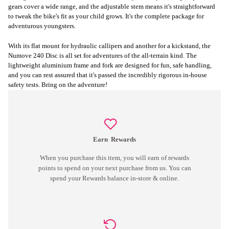
gears cover a wide range, and the adjustable stem means it's straightforward
to tweak the bike's fit as your child grows. It's the complete package for
adventurous youngsters.
With its flat mount for hydraulic callipers and another for a kickstand, the
Numove 240 Disc is all set for adventures of the all-terrain kind. The
lightweight aluminium frame and fork are designed for fun, safe handling,
and you can rest assured that it's passed the incredibly rigorous in-house
safety tests. Bring on the adventure!
Earn
Rewards
When you purchase this item, you will earn
of rewards
points to spend on your next purchase from us. You can
spend your Rewards balance in-store & online.