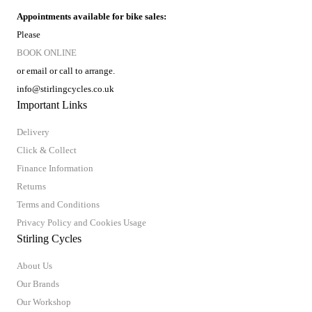
Appointments available for bike sales:
Please
BOOK ONLINE
or email or call to arrange.
info@stirlingcycles.co.uk
Important Links
Delivery
Click & Collect
Finance Information
Returns
Terms and Conditions
Privacy Policy and Cookies Usage
Stirling Cycles
About Us
Our Brands
Our Workshop