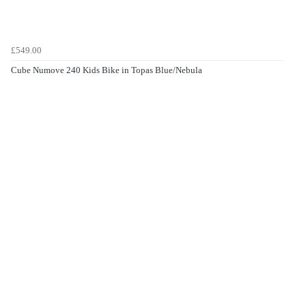
£549.00
Cube Numove 240 Kids Bike in Topas Blue/Nebula