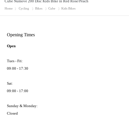
Cube Numove 200 Disc Kids Bike in Red Rose/Peach
Home
Cycling
Bikes
Cube
Kids Bikes
Opening Times
Open
Tues - Fri:
09:00 - 17:30
Sat:
09:00 - 17:00
Sunday & Monday:
Closed