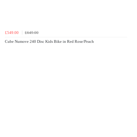
£549.00
£649.00
Cube Numove 240 Disc Kids Bike in Red Rose/Peach