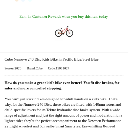
Earn
in Customer Rewards when you buy this item today
Cube Numove 240 Disc Kids Bike in Pacific Blue/Steel Blue
Season:2026
Brand:Cube
Code:15081024
How do you make a great kid's bike even better? You fit disc brakes, for
safer and more controlled stopping.
You can't just stick brakes designed for adult hands on a kid's bike. That's
why, for the Numove 240 Disc, these bikes are fitted with 140mm rotors and
child-specific levers for its Tektro hydraulic disc brake system. With a wide
range of adjustment and just the right amount of power and modulation for a
lighter rider, they're the perfect accompaniment to the Newmen Performance
22 Light wheelset and Schwalbe Smart Sam tyres. Easy-shifting 8-speed