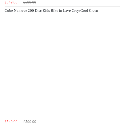
£549.00
£599.00
Cube Numove 200 Disc Kids Bike in Lave Grey/Cool Green
£549.00
£599.00