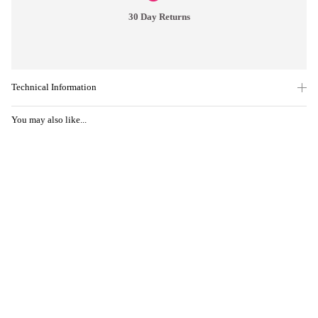
30 Day Returns
Technical Information
You may also like...