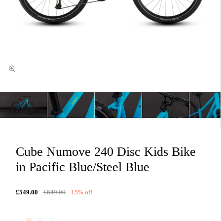
Cube Numove 240 Disc Kids Bike
in Pacific Blue/Steel Blue
£549.00
£649.00
15% off